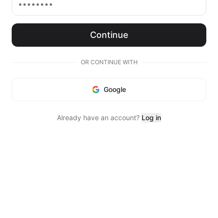
Continue
OR CONTINUE WITH
Google
Already have an account?
Log in