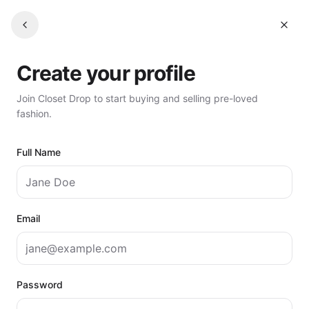
Create your profile
Join Closet Drop to start buying and selling pre-loved
fashion.
Full Name
Email
Password